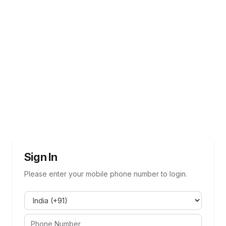
Sign In
Please enter your mobile phone number to login.